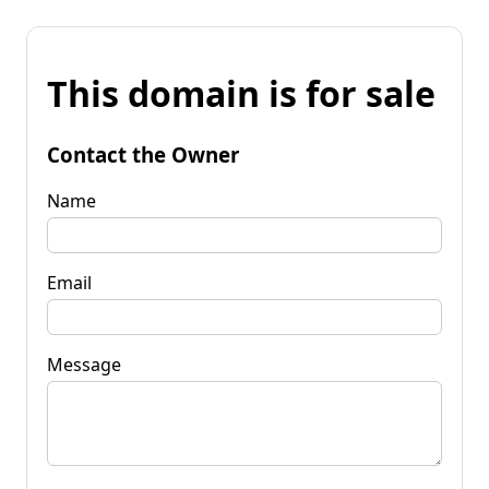
This domain is for sale
Contact the Owner
Name
Email
Message