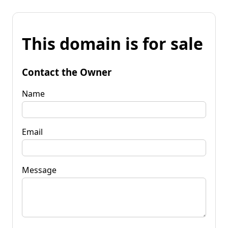
This domain is for sale
Contact the Owner
Name
Email
Message