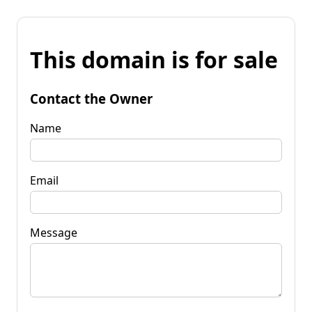
This domain is for sale
Contact the Owner
Name
Email
Message