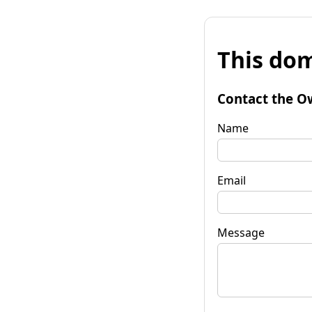
This dom
Contact the O
Name
Email
Message