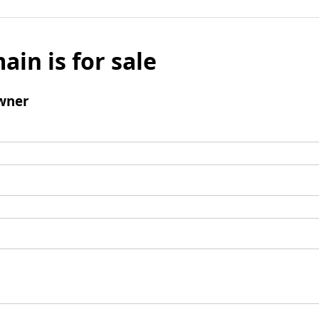
ain is for sale
wner