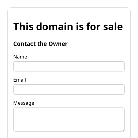
This domain is for sale
Contact the Owner
Name
Email
Message