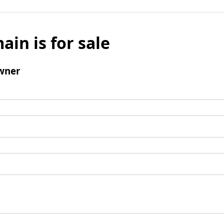
ain is for sale
wner