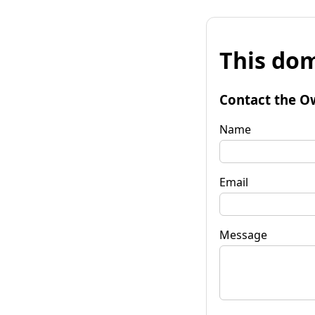
This dom
Contact the O
Name
Email
Message