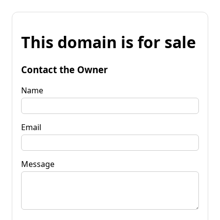
This domain is for sale
Contact the Owner
Name
Email
Message