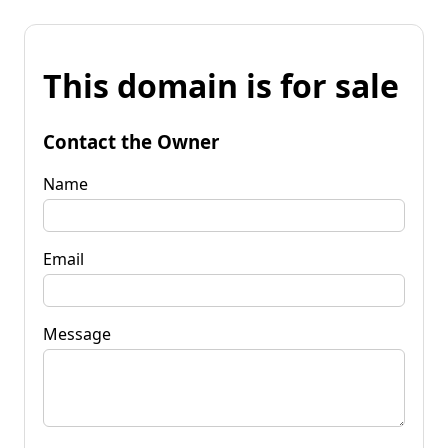
This domain is for sale
Contact the Owner
Name
Email
Message